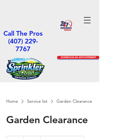
Call The Pros
(407) 229-
7767
SCHEDULE AN APPOINTMENT
Home
Service list
Garden Clearance
Garden Clearance
35