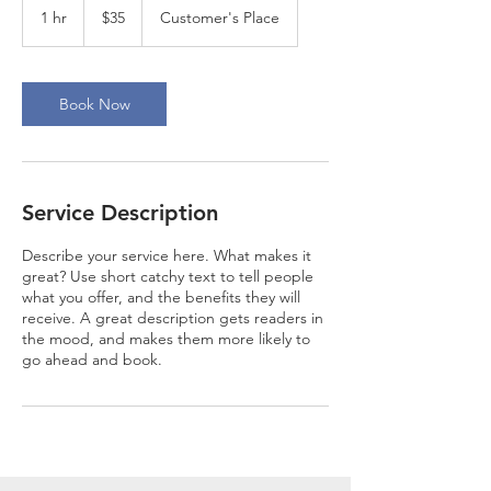
US
1 hr
1
$35
Customer's Place
dollars
h
Book Now
Service Description
Describe your service here. What makes it
great? Use short catchy text to tell people
what you offer, and the benefits they will
receive. A great description gets readers in
the mood, and makes them more likely to
go ahead and book.